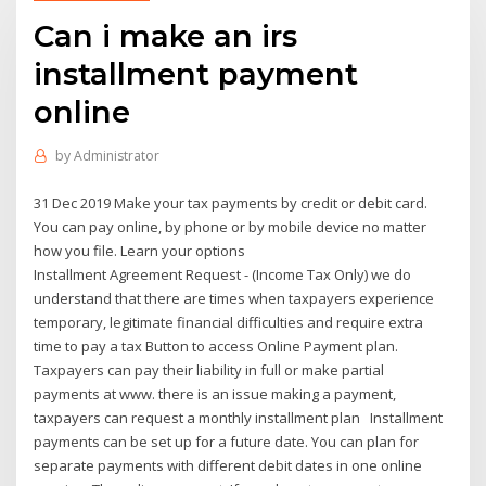
Can i make an irs
installment payment
online
by
Administrator
31 Dec 2019 Make your tax payments by credit or debit card.
You can pay online, by phone or by mobile device no matter
how you file. Learn your options
Installment Agreement Request - (Income Tax Only) we do
understand that there are times when taxpayers experience
temporary, legitimate financial difficulties and require extra
time to pay a tax Button to access Online Payment plan.
Taxpayers can pay their liability in full or make partial
payments at www. there is an issue making a payment,
taxpayers can request a monthly installment plan Installment
payments can be set up for a future date. You can plan for
separate payments with different debit dates in one online