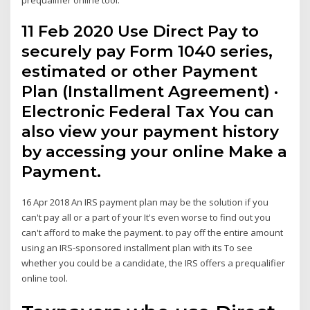
11 Feb 2020 Use Direct Pay to
securely pay Form 1040 series,
estimated or other Payment
Plan (Installment Agreement) ·
Electronic Federal Tax You can
also view your payment history
by accessing your online Make a
Payment.
16 Apr 2018 An IRS payment plan may be the solution if you
can't pay all or a part of your It's even worse to find out you
can't afford to make the payment. to pay off the entire amount
using an IRS-sponsored installment plan with its To see
whether you could be a candidate, the IRS offers a prequalifier
online tool.