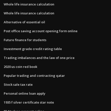
Whole life insurance calculation
Whole life insurance calculation
Alternative of essential oil
Post office saving account opening form online
Future finance for students
Investment grade credit rating table
Trading imbalances and the law of one price
2020 us coin red book
Popular trading and contracting qatar
Stock sale tax rate
Personal online loan apply
1935 f silver certificate star note