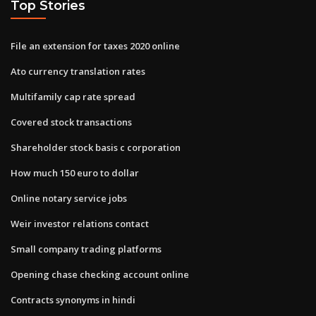
Top Stories
File an extension for taxes 2020 online
Ato currency translation rates
Multifamily cap rate spread
Covered stock transactions
Shareholder stock basis c corporation
How much 150 euro to dollar
Online notary service jobs
Weir investor relations contact
Small company trading platforms
Opening chase checking account online
Contracts synonyms in hindi