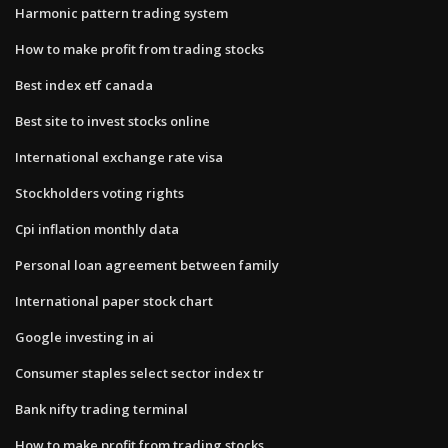
Harmonic pattern trading system
How to make profit from trading stocks
Best index etf canada
Best site to invest stocks online
International exchange rate visa
Stockholders voting rights
Cpi inflation monthly data
Personal loan agreement between family
International paper stock chart
Google investing in ai
Consumer staples select sector index tr
Bank nifty trading terminal
How to make profit from trading stocks