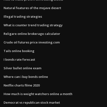
Natural features of the mojave desert
Illegal trading strategies
What is counter trend trading strategy
Religare online brokerage calculator
Crude oil futures price investing.com
Tails online booking
I bonds rate forecast
Silver bullet online exam
Where can i buy bonds online
Netflix charts filme 2020
How much is weight watchers online a month
Democrat vs republican stock market