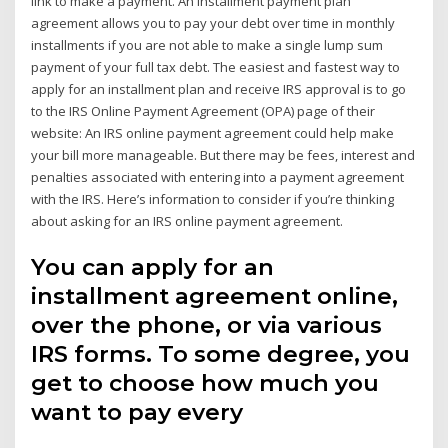
link to make a payment. An installment payment plan
agreement allows you to pay your debt over time in monthly
installments if you are not able to make a single lump sum
payment of your full tax debt. The easiest and fastest way to
apply for an installment plan and receive IRS approval is to go
to the IRS Online Payment Agreement (OPA) page of their
website: An IRS online payment agreement could help make
your bill more manageable. But there may be fees, interest and
penalties associated with entering into a payment agreement
with the IRS. Here’s information to consider if you’re thinking
about asking for an IRS online payment agreement.
You can apply for an
installment agreement online,
over the phone, or via various
IRS forms. To some degree, you
get to choose how much you
want to pay every