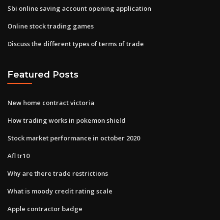
Sbi online saving account opening application
Online stock trading games
Discuss the different types of terms of trade
Featured Posts
New home contract victoria
How trading works in pokemon shield
Stock market performance in october 2020
Afl tr10
Why are there trade restrictions
What is moody credit rating scale
Apple contractor badge