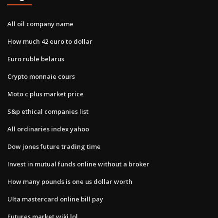
All oil company name
How much 42 euro to dollar
Euro ruble belarus
Crypto monnaie cours
Moto c plus market price
S&p ethical companies list
All ordinaries index yahoo
Dow jones future trading time
Invest in mutual funds online without a broker
How many pounds is one us dollar worth
Ulta mastercard online bill pay
Futures market wiki lol