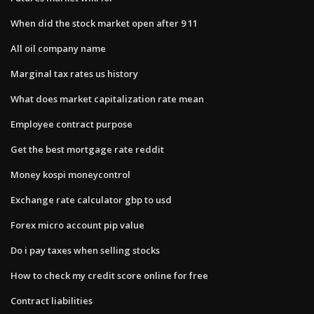
When did the stock market open after 9 11
All oil company name
Marginal tax rates us history
What does market capitalization rate mean
Employee contract purpose
Get the best mortgage rate reddit
Money kospi moneycontrol
Exchange rate calculator gbp to usd
Forex micro account pip value
Do i pay taxes when selling stocks
How to check my credit score online for free
Contract liabilities