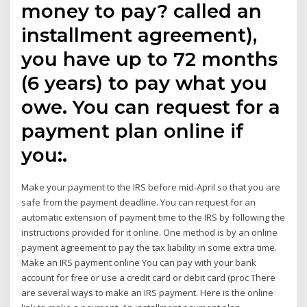
money to pay? called an
installment agreement),
you have up to 72 months
(6 years) to pay what you
owe. You can request for a
payment plan online if
you:.
Make your payment to the IRS before mid-April so that you are
safe from the payment deadline. You can request for an
automatic extension of payment time to the IRS by following the
instructions provided for it online. One method is by an online
payment agreement to pay the tax liability in some extra time.
Make an IRS payment online You can pay with your bank
account for free or use a credit card or debit card (proc There
are several ways to make an IRS payment. Here is the online