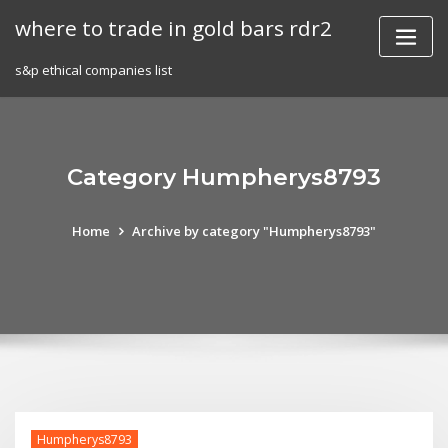
Skip
where to trade in gold bars rdr2
to
content
s&p ethical companies list
Category Humpherys8793
Home
Archive by category "Humpherys8793"
Humpherys8793