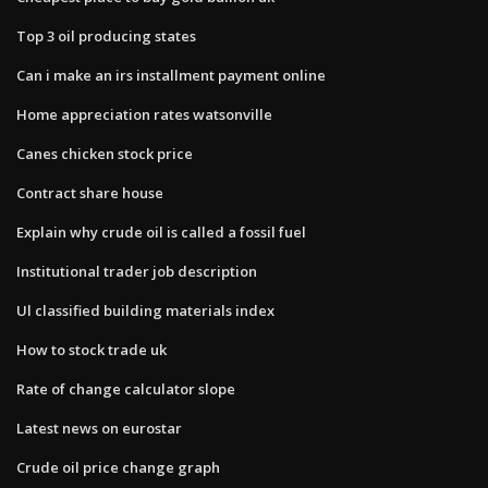
Top 3 oil producing states
Can i make an irs installment payment online
Home appreciation rates watsonville
Canes chicken stock price
Contract share house
Explain why crude oil is called a fossil fuel
Institutional trader job description
Ul classified building materials index
How to stock trade uk
Rate of change calculator slope
Latest news on eurostar
Crude oil price change graph