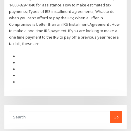
1-800-829-1040 for assistance. How to make estimated tax
payments; Types of IRS installment agreements; What to do
when you can't afford to pay the IRS; When a Offer in
Compromise is better than an IRS Installment Agreement . How
to make a one-time IRS payment. If you are looking to make a
one time payment to the IRS to pay off a previous year federal
tax bill, these are
Go