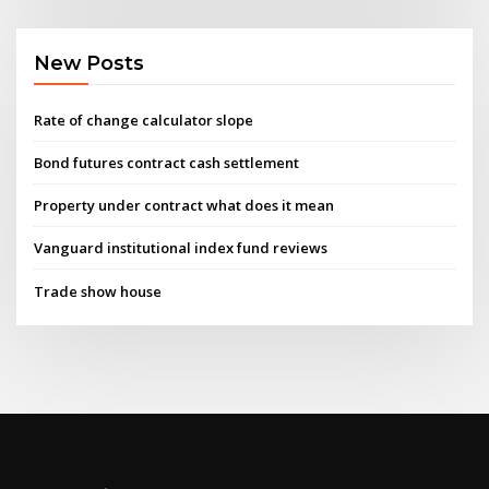
New Posts
Rate of change calculator slope
Bond futures contract cash settlement
Property under contract what does it mean
Vanguard institutional index fund reviews
Trade show house