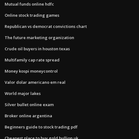
Mutual funds online hdfc
Online stock trading games
Republican vs democrat convictions chart
The future marketing organization
Crude oil buyers in houston texas
Multifamily cap rate spread
Money kospi moneycontrol
Valor dolar americano em real
World major lakes
Silver bullet online exam
Broker online argentina
Beginners guide to stock trading pdf
Cheapest place to buy gold bullion uk