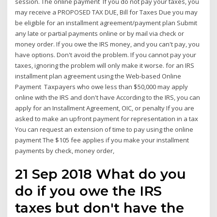
session. The online payment If you do not pay your taxes, you
may receive a PROPOSED TAX DUE, Bill for Taxes Due you may
be eligible for an installment agreement/payment plan Submit
any late or partial payments online or by mail via check or
money order. If you owe the IRS money, and you can't pay, you
have options. Don't avoid the problem. If you cannot pay your
taxes, ignoring the problem will only make it worse. for an IRS
installment plan agreement using the Web-based Online
Payment Taxpayers who owe less than $50,000 may apply
online with the IRS and don't have According to the IRS, you can
apply for an Installment Agreement, OIC, or penalty If you are
asked to make an upfront payment for representation in a tax
You can request an extension of time to pay using the online
payment The $105 fee applies if you make your installment
payments by check, money order,
21 Sep 2018 What do you
do if you owe the IRS
taxes but don't have the