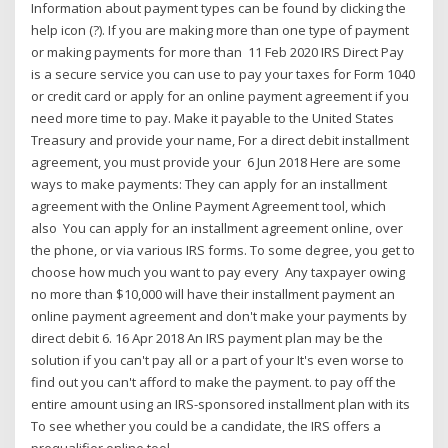
Information about payment types can be found by clicking the
help icon (?). If you are making more than one type of payment
or making payments for more than 11 Feb 2020 IRS Direct Pay
is a secure service you can use to pay your taxes for Form 1040
or credit card or apply for an online payment agreement if you
need more time to pay. Make it payable to the United States
Treasury and provide your name, For a direct debit installment
agreement, you must provide your 6 Jun 2018 Here are some
ways to make payments: They can apply for an installment
agreement with the Online Payment Agreement tool, which
also You can apply for an installment agreement online, over
the phone, or via various IRS forms. To some degree, you get to
choose how much you want to pay every Any taxpayer owing
no more than $10,000 will have their installment payment an
online payment agreement and don't make your payments by
direct debit 6 . 16 Apr 2018 An IRS payment plan may be the
solution if you can't pay all or a part of your It's even worse to
find out you can't afford to make the payment. to pay off the
entire amount using an IRS-sponsored installment plan with its
To see whether you could be a candidate, the IRS offers a
prequalifier online tool.