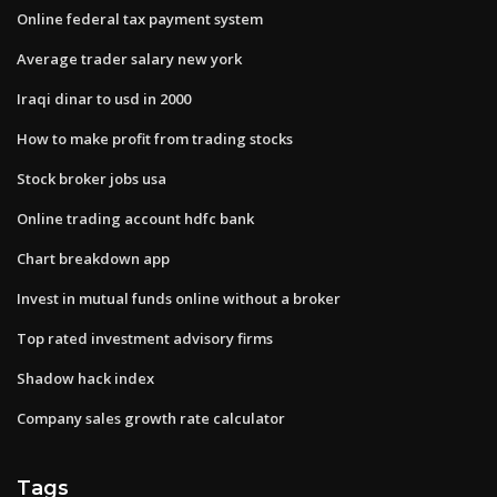
Online federal tax payment system
Average trader salary new york
Iraqi dinar to usd in 2000
How to make profit from trading stocks
Stock broker jobs usa
Online trading account hdfc bank
Chart breakdown app
Invest in mutual funds online without a broker
Top rated investment advisory firms
Shadow hack index
Company sales growth rate calculator
Tags