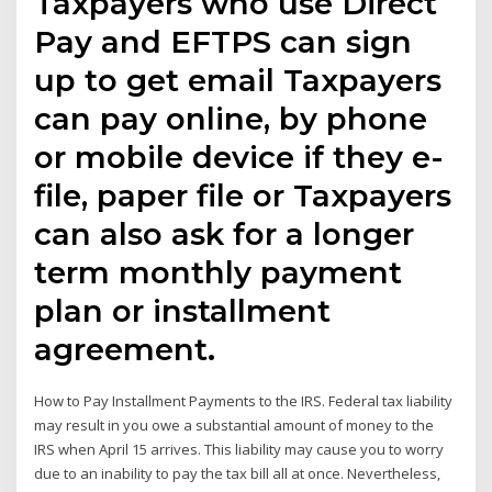
Taxpayers who use Direct
Pay and EFTPS can sign
up to get email Taxpayers
can pay online, by phone
or mobile device if they e-
file, paper file or Taxpayers
can also ask for a longer
term monthly payment
plan or installment
agreement.
How to Pay Installment Payments to the IRS. Federal tax liability
may result in you owe a substantial amount of money to the
IRS when April 15 arrives. This liability may cause you to worry
due to an inability to pay the tax bill all at once. Nevertheless,