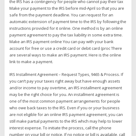
the IRS has a contingency for people who cannot pay their tax
Make your payment to the IRS before mid-April so that you are
safe from the payment deadline. You can request for an
automatic extension of payment time to the IRS by following the
instructions provided for it online. One method is by an online
payment agreement to pay the tax liability in some extra time.
Make an IRS payment online You can pay with your bank
account for free or use a credit card or debit card (proc There
are several ways to make an IRS payment. Here is the online
link to make a payment.
IRS Installment Agreement – Request Types, 9465 & Process. If
you can’t pay your taxes right away but have enough assets
and/or income to pay overtime, an IRS installment agreement
may be the right choice for you. An installment agreement is
one of the most common payment arrangements for people
who owe back taxes to the IRS. Even if you or your business
are not eligible for an online IRS payment agreement, you can
still make partial payments to the IRS which may help to lower
interest expense. To initiate the process, call the phone
number on your bill or notice. If no notice or bill is available, call