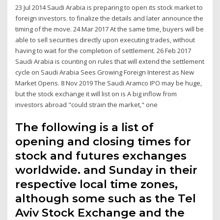
23 Jul 2014 Saudi Arabia is preparing to open its stock market to
foreign investors. to finalize the details and later announce the
timing of the move. 24 Mar 2017 At the same time, buyers will be
able to sell securities directly upon executing trades, without
having to wait for the completion of settlement. 26 Feb 2017
Saudi Arabia is counting on rules that will extend the settlement
cycle on Saudi Arabia Sees Growing Foreign Interest as New
Market Opens. 8 Nov 2019 The Saudi Aramco IPO may be huge,
but the stock exchange it will list on is A big inflow from
investors abroad "could strain the market," one
The following is a list of
opening and closing times for
stock and futures exchanges
worldwide. and Sunday in their
respective local time zones,
although some such as the Tel
Aviv Stock Exchange and the