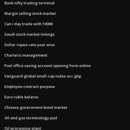
Bank nifty trading terminal
Margin selling stock market
Can i day trade with 10000
Saudi stock market timings
Dollar rupee rate year wise
Charteris management
Post office saving account opening form online
Vanguard global small-cap index acc gbp
Employee contract purpose
Euro ruble belarus
Chinese government bond market
Oil and gas terminology pud
Oil processing plant