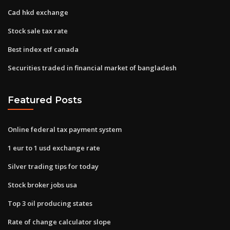
Cad hkd exchange
Stock sale tax rate
Best index etf canada
Securities traded in financial market of bangladesh
Featured Posts
Online federal tax payment system
1 eur to 1 usd exchange rate
Silver trading tips for today
Stock broker jobs usa
Top 3 oil producing states
Rate of change calculator slope