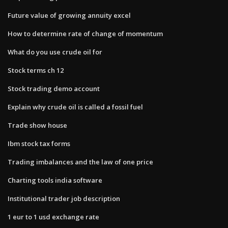
Future value of growing annuity excel
How to determine rate of change of momentum
What do you use crude oil for
Stock terms ch 12
Stock trading demo account
Explain why crude oil is called a fossil fuel
Trade show house
Ibm stock tax forms
Trading imbalances and the law of one price
Charting tools india software
Institutional trader job description
1 eur to 1 usd exchange rate