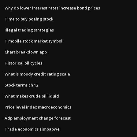
Why do lower interest rates increase bond prices
Time to buy boeing stock
Illegal trading strategies
T mobile stock market symbol
Chart breakdown app
Historical oil cycles
What is moody credit rating scale
Stock terms ch 12
What makes crude oil liquid
Price level index macroeconomics
Adp employment change forecast
Trade economics zimbabwe