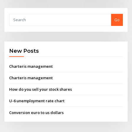
Go
New Posts
Charteris management
Charteris management
How do you sell your stock shares
U-6 unemployment rate chart
Conversion euro to us dollars