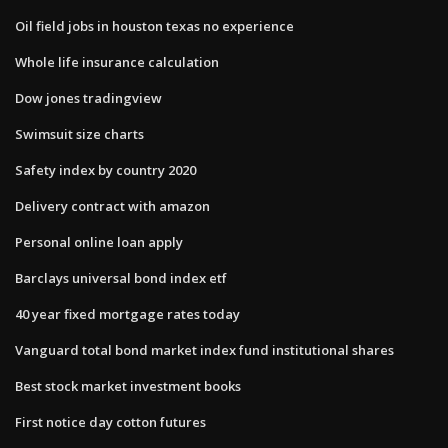
Oil field jobs in houston texas no experience
Whole life insurance calculation
Dow jones tradingview
Swimsuit size charts
Safety index by country 2020
Delivery contract with amazon
Personal online loan apply
Barclays universal bond index etf
40 year fixed mortgage rates today
Vanguard total bond market index fund institutional shares
Best stock market investment books
First notice day cotton futures