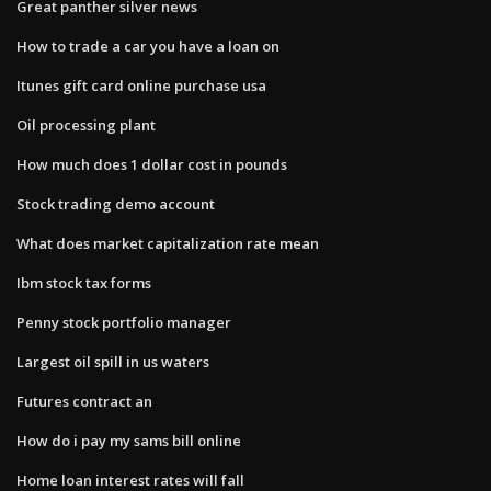
Great panther silver news
How to trade a car you have a loan on
Itunes gift card online purchase usa
Oil processing plant
How much does 1 dollar cost in pounds
Stock trading demo account
What does market capitalization rate mean
Ibm stock tax forms
Penny stock portfolio manager
Largest oil spill in us waters
Futures contract an
How do i pay my sams bill online
Home loan interest rates will fall