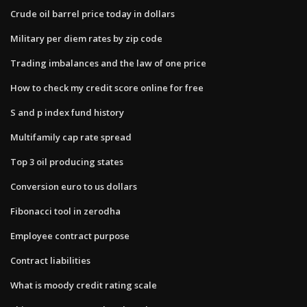
Crude oil barrel price today in dollars
Military per diem rates by zip code
Trading imbalances and the law of one price
How to check my credit score online for free
S and p index fund history
Multifamily cap rate spread
Top 3 oil producing states
Conversion euro to us dollars
Fibonacci tool in zerodha
Employee contract purpose
Contract liabilities
What is moody credit rating scale