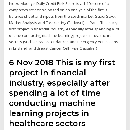
Index. Moody’s Daily Credit Risk Score is a 1-10 score of a
company’s credit risk, based on an analysis of the firm’s
balance sheet and inputs from the stock market. Saudi Stock
Market Analysis and Forecasting (Tadawul) — Part I. This is my
first project in financial industry, especially after spending a lot
of time conducting machine learning projects in healthcare
sectors (such as A&E Attendances and Emergency Admissions
in England, and Breast Cancer Cell Type Classifier).
6 Nov 2018 This is my first
project in financial
industry, especially after
spending a lot of time
conducting machine
learning projects in
healthcare sectors