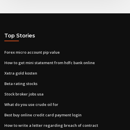
Top Stories
Forex micro account pip value
How to get mini statement from hdfc bank online
Xetra gold kosten
Beta rating stocks
Stock broker jobs usa
What do you use crude oil for
Best buy online credit card payment login
How to write a letter regarding breach of contract