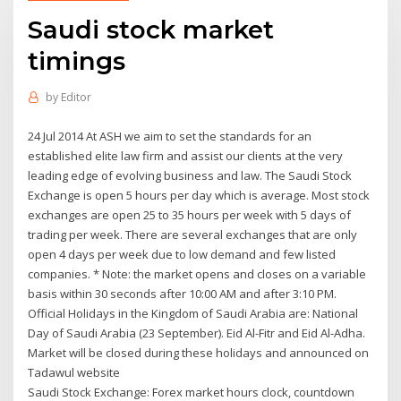
Saudi stock market
timings
by
Editor
24 Jul 2014 At ASH we aim to set the standards for an
established elite law firm and assist our clients at the very
leading edge of evolving business and law. The Saudi Stock
Exchange is open 5 hours per day which is average. Most stock
exchanges are open 25 to 35 hours per week with 5 days of
trading per week. There are several exchanges that are only
open 4 days per week due to low demand and few listed
companies. * Note: the market opens and closes on a variable
basis within 30 seconds after 10:00 AM and after 3:10 PM.
Official Holidays in the Kingdom of Saudi Arabia are: National
Day of Saudi Arabia (23 September). Eid Al-Fitr and Eid Al-Adha.
Market will be closed during these holidays and announced on
Tadawul website
Saudi Stock Exchange: Forex market hours clock, countdown