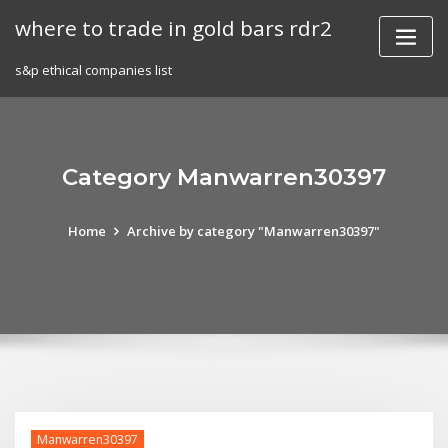
Skip
where to trade in gold bars rdr2
to
content
s&p ethical companies list
Category Manwarren30397
Home
Archive by category "Manwarren30397"
Manwarren30397