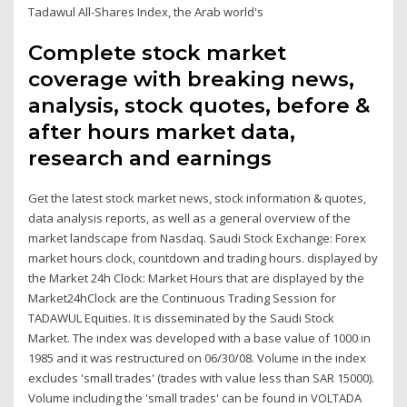
Tadawul All-Shares Index, the Arab world's
Complete stock market
coverage with breaking news,
analysis, stock quotes, before &
after hours market data,
research and earnings
Get the latest stock market news, stock information & quotes,
data analysis reports, as well as a general overview of the
market landscape from Nasdaq. Saudi Stock Exchange: Forex
market hours clock, countdown and trading hours. displayed by
the Market 24h Clock: Market Hours that are displayed by the
Market24hClock are the Continuous Trading Session for
TADAWUL Equities. It is disseminated by the Saudi Stock
Market. The index was developed with a base value of 1000 in
1985 and it was restructured on 06/30/08. Volume in the index
excludes 'small trades' (trades with value less than SAR 15000).
Volume including the 'small trades' can be found in VOLTADA