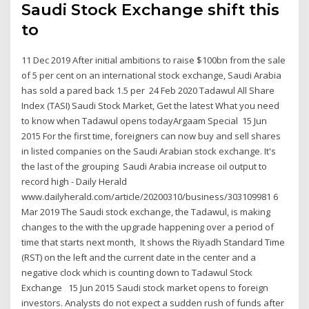
Saudi Stock Exchange shift this
to
11 Dec 2019 After initial ambitions to raise $100bn from the sale
of 5 per cent on an international stock exchange, Saudi Arabia
has sold a pared back 1.5 per 24 Feb 2020 Tadawul All Share
Index (TASI) Saudi Stock Market, Get the latest What you need
to know when Tadawul opens todayArgaam Special 15 Jun
2015 For the first time, foreigners can now buy and sell shares
in listed companies on the Saudi Arabian stock exchange. It's
the last of the grouping Saudi Arabia increase oil output to
record high - Daily Herald
www.dailyherald.com/article/20200310/business/303109981 6
Mar 2019 The Saudi stock exchange, the Tadawul, is making
changes to the with the upgrade happening over a period of
time that starts next month, It shows the Riyadh Standard Time
(RST) on the left and the current date in the center and a
negative clock which is counting down to Tadawul Stock
Exchange 15 Jun 2015 Saudi stock market opens to foreign
investors. Analysts do not expect a sudden rush of funds after