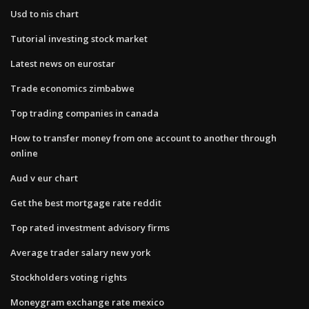
Usd to nis chart
Tutorial investing stock market
Latest news on eurostar
Trade economics zimbabwe
Top trading companies in canada
How to transfer money from one account to another through
online
Aud v eur chart
Get the best mortgage rate reddit
Top rated investment advisory firms
Average trader salary new york
Stockholders voting rights
Moneygram exchange rate mexico