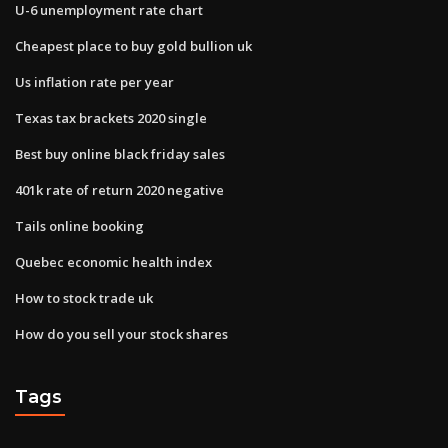
U-6 unemployment rate chart
Cheapest place to buy gold bullion uk
Us inflation rate per year
Texas tax brackets 2020 single
Best buy online black friday sales
401k rate of return 2020 negative
Tails online booking
Quebec economic health index
How to stock trade uk
How do you sell your stock shares
Tags