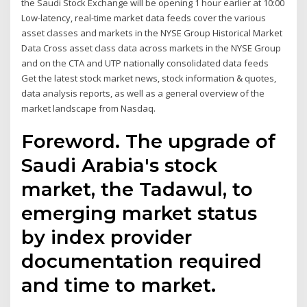
the Saudi Stock Exchange will be opening 1 hour earlier at 10:00
Low-latency, real-time market data feeds cover the various
asset classes and markets in the NYSE Group Historical Market
Data Cross asset class data across markets in the NYSE Group
and on the CTA and UTP nationally consolidated data feeds
Get the latest stock market news, stock information & quotes,
data analysis reports, as well as a general overview of the
market landscape from Nasdaq.
Foreword. The upgrade of
Saudi Arabia's stock
market, the Tadawul, to
emerging market status
by index provider
documentation required
and time to market.