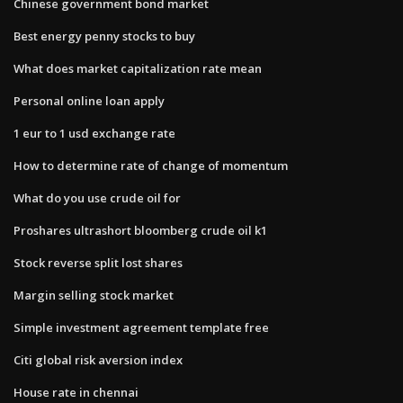
Chinese government bond market
Best energy penny stocks to buy
What does market capitalization rate mean
Personal online loan apply
1 eur to 1 usd exchange rate
How to determine rate of change of momentum
What do you use crude oil for
Proshares ultrashort bloomberg crude oil k1
Stock reverse split lost shares
Margin selling stock market
Simple investment agreement template free
Citi global risk aversion index
House rate in chennai