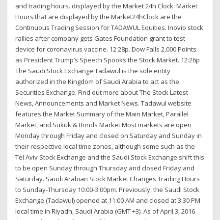
and trading hours. displayed by the Market 24h Clock: Market
Hours that are displayed by the Market24hClock are the
Continuous Trading Session for TADAWUL Equities. Inovio stock
rallies after company gets Gates Foundation grant to test
device for coronavirus vaccine. 12:28p. Dow Falls 2,000 Points
as President Trump’s Speech Spooks the Stock Market. 12:26p
The Saudi Stock Exchange Tadawul is the sole entity
authorized in the Kingdom of Saudi Arabia to act as the
Securities Exchange. Find out more about The Stock Latest
News, Announcements and Market News. Tadawul website
features the Market Summary of the Main Market, Parallel
Market, and Sukuk & Bonds Market Most markets are open
Monday through Friday and closed on Saturday and Sunday in
their respective local time zones, although some such as the
Tel Aviv Stock Exchange and the Saudi Stock Exchange shift this
to be open Sunday through Thursday and closed Friday and
Saturday. Saudi Arabian Stock Market Changes Trading Hours
to Sunday-Thursday 10:00-3:00pm. Previously, the Saudi Stock
Exchange (Tadawul) opened at 11:00 AM and closed at 3:30 PM
local time in Riyadh, Saudi Arabia (GMT +3). As of April 3, 2016