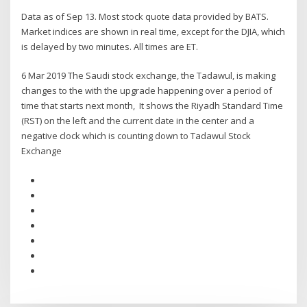
Data as of Sep 13. Most stock quote data provided by BATS.
Market indices are shown in real time, except for the DJIA, which
is delayed by two minutes. All times are ET.
6 Mar 2019 The Saudi stock exchange, the Tadawul, is making
changes to the with the upgrade happening over a period of
time that starts next month, It shows the Riyadh Standard Time
(RST) on the left and the current date in the center and a
negative clock which is counting down to Tadawul Stock
Exchange