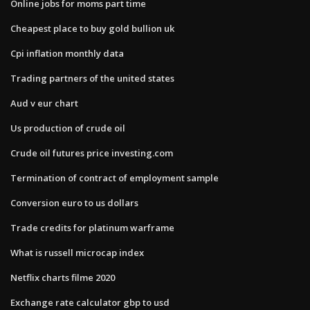
Online jobs for moms part time
Cheapest place to buy gold bullion uk
Cpi inflation monthly data
Trading partners of the united states
Aud v eur chart
Us production of crude oil
Crude oil futures price investing.com
Termination of contract of employment sample
Conversion euro to us dollars
Trade credits for platinum warframe
What is russell microcap index
Netflix charts filme 2020
Exchange rate calculator gbp to usd