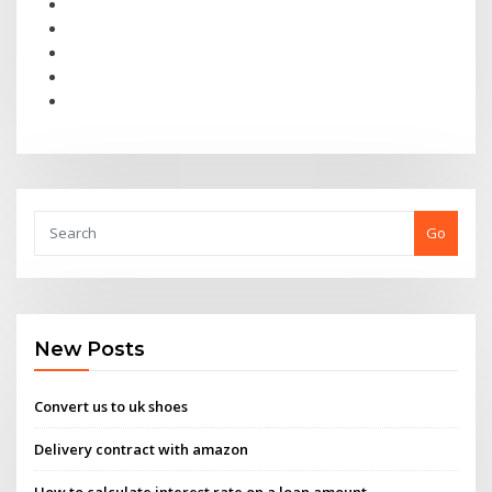
Go
New Posts
Convert us to uk shoes
Delivery contract with amazon