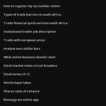
How to register my sss number online
Types of trade barriers in south africa
Trade financial quick services south africa
Institutional trader job description
Trade with european union
Analyse euro dollar kurs
What online business should i start
Stock market index circuit breakers
Stock terms ch 12
World major lakes
Shares rates of reliance
Moneygram online app