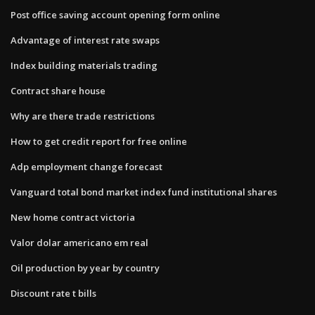
Post office saving account opening form online
Advantage of interest rate swaps
Index building materials trading
Contract share house
Why are there trade restrictions
How to get credit report for free online
Adp employment change forecast
Vanguard total bond market index fund institutional shares
New home contract victoria
Valor dolar americano em real
Oil production by year by country
Discount rate t bills