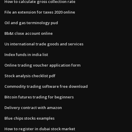
How to calculate gross collection rate
File an extension for taxes 2020 online
Oil and gas terminology pud
Bb&t close account online
Us international trade goods and services
Index funds in india list
Online trading voucher application form
Stock analysis checklist pdf
Commodity trading software free download
Bitcoin futures trading for beginners
Delivery contract with amazon
Blue chips stocks examples
How to register in dubai stock market