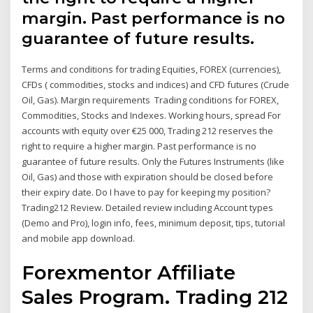
margin. Past performance is no
guarantee of future results.
Terms and conditions for trading Equities, FOREX (currencies),
CFDs ( commodities, stocks and indices) and CFD futures (Crude
Oil, Gas). Margin requirements Trading conditions for FOREX,
Commodities, Stocks and Indexes. Working hours, spread For
accounts with equity over €25 000, Trading 212 reserves the
right to require a higher margin. Past performance is no
guarantee of future results. Only the Futures Instruments (like
Oil, Gas) and those with expiration should be closed before
their expiry date. Do I have to pay for keeping my position?
Trading212 Review. Detailed review including Account types
(Demo and Pro), login info, fees, minimum deposit, tips, tutorial
and mobile app download.
Forexmentor Affiliate
Sales Program. Trading 212