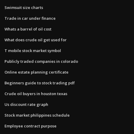
Swimsuit size charts
Trade in car under finance
Whats a barrel of oil cost
What does crude oil get used for
T mobile stock market symbol
Publicly traded companies in colorado
Online estate planning certificate
Beginners guide to stock trading pdf
Crude oil buyers in houston texas
Us discount rate graph
Stock market philippines schedule
Employee contract purpose