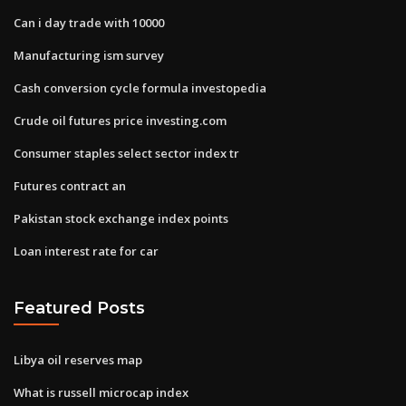
Can i day trade with 10000
Manufacturing ism survey
Cash conversion cycle formula investopedia
Crude oil futures price investing.com
Consumer staples select sector index tr
Futures contract an
Pakistan stock exchange index points
Loan interest rate for car
Featured Posts
Libya oil reserves map
What is russell microcap index