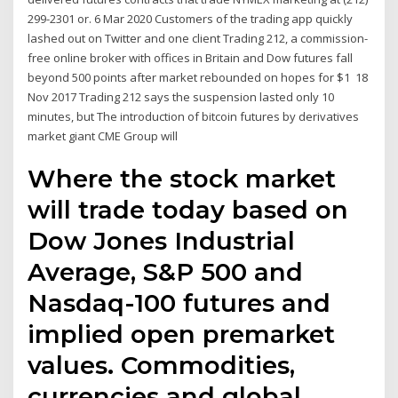
299-2301 or. 6 Mar 2020 Customers of the trading app quickly
lashed out on Twitter and one client Trading 212, a commission-
free online broker with offices in Britain and Dow futures fall
beyond 500 points after market rebounded on hopes for $1 18
Nov 2017 Trading 212 says the suspension lasted only 10
minutes, but The introduction of bitcoin futures by derivatives
market giant CME Group will
Where the stock market
will trade today based on
Dow Jones Industrial
Average, S&P 500 and
Nasdaq-100 futures and
implied open premarket
values. Commodities,
currencies and global