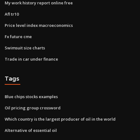
My work history report online free
Afl tr10
Price level index macroeconomics
Fx future cme
Swimsuit size charts
Trade in car under finance
Tags
Blue chips stocks examples
Oil pricing group crossword
Which country is the largest producer of oil in the world
Alternative of essential oil