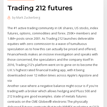
Trading 212 futures
by
Mark Zuckerberg
The #1 active trading community in UK shares, US stocks, index
futures, options, commodities and forex. 250K+ members and
1.6M+ posts since 2001. As Trading 212 launches deliverable
equities with zero commission to a wave of tumultuous
speculation as to how this can actually be priced and offered,
FinanceFeeds makes an incisive investigation and speaks with
those concerned, the speculators and the company itself In
2016, Trading 212’s platform went on to gone on to become the
U.K.’s highest rated financial trading app, with it being
downloaded over 12 million times across Apple’s Appstore and
via
Another case where a negative balance might occur is if you're
trading with a broker which allows hedging and Pluss 500 and
212 trading are good examples. slate of metals futures
contracts on the CME Globex® electronic The physically
delivered futures contracts that trade NYMEX marketing at (212)