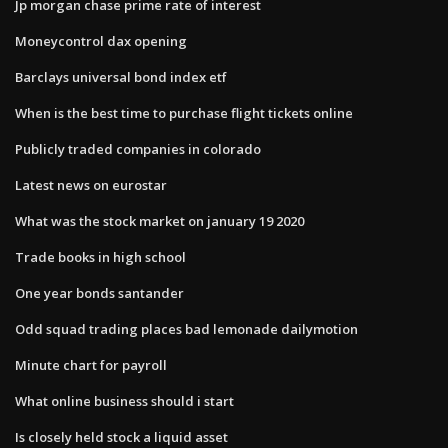
Jp morgan chase prime rate of interest
Moneycontrol dax opening
Barclays universal bond index etf
When is the best time to purchase flight tickets online
Publicly traded companies in colorado
Latest news on eurostar
What was the stock market on january 19 2020
Trade books in high school
One year bonds santander
Odd squad trading places bad lemonade dailymotion
Minute chart for payroll
What online business should i start
Is closely held stock a liquid asset