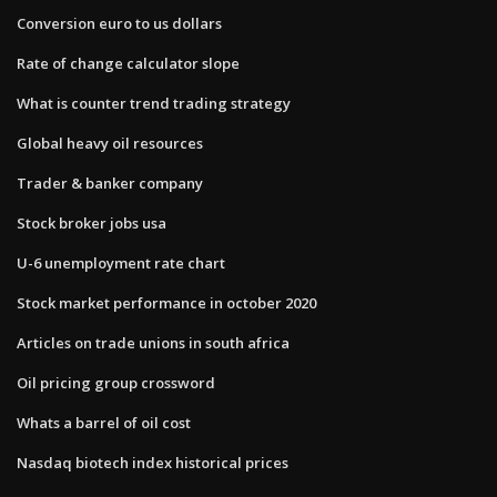
Conversion euro to us dollars
Rate of change calculator slope
What is counter trend trading strategy
Global heavy oil resources
Trader & banker company
Stock broker jobs usa
U-6 unemployment rate chart
Stock market performance in october 2020
Articles on trade unions in south africa
Oil pricing group crossword
Whats a barrel of oil cost
Nasdaq biotech index historical prices