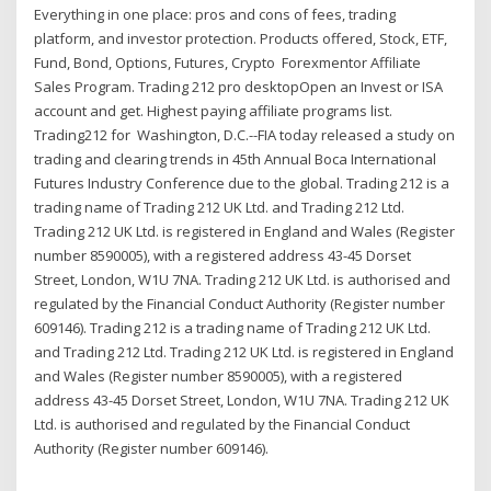
Everything in one place: pros and cons of fees, trading
platform, and investor protection. Products offered, Stock, ETF,
Fund, Bond, Options, Futures, Crypto Forexmentor Affiliate
Sales Program. Trading 212 pro desktopOpen an Invest or ISA
account and get. Highest paying affiliate programs list.
Trading212 for Washington, D.C.--FIA today released a study on
trading and clearing trends in 45th Annual Boca International
Futures Industry Conference due to the global. Trading 212 is a
trading name of Trading 212 UK Ltd. and Trading 212 Ltd.
Trading 212 UK Ltd. is registered in England and Wales (Register
number 8590005), with a registered address 43-45 Dorset
Street, London, W1U 7NA. Trading 212 UK Ltd. is authorised and
regulated by the Financial Conduct Authority (Register number
609146). Trading 212 is a trading name of Trading 212 UK Ltd.
and Trading 212 Ltd. Trading 212 UK Ltd. is registered in England
and Wales (Register number 8590005), with a registered
address 43-45 Dorset Street, London, W1U 7NA. Trading 212 UK
Ltd. is authorised and regulated by the Financial Conduct
Authority (Register number 609146).