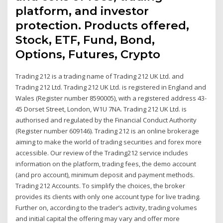
platform, and investor
protection. Products offered,
Stock, ETF, Fund, Bond,
Options, Futures, Crypto
Trading 212 is a trading name of Trading 212 UK Ltd. and
Trading 212 Ltd. Trading 212 UK Ltd. is registered in England and
Wales (Register number 8590005), with a registered address 43-
45 Dorset Street, London, W1U 7NA. Trading 212 UK Ltd. is
authorised and regulated by the Financial Conduct Authority
(Register number 609146). Trading 212 is an online brokerage
aiming to make the world of trading securities and forex more
accessible. Our review of the Trading212 service includes
information on the platform, trading fees, the demo account
(and pro account), minimum deposit and payment methods.
Trading 212 Accounts. To simplify the choices, the broker
provides its clients with only one account type for live trading.
Further on, according to the trader’s activity, trading volumes
and initial capital the offering may vary and offer more