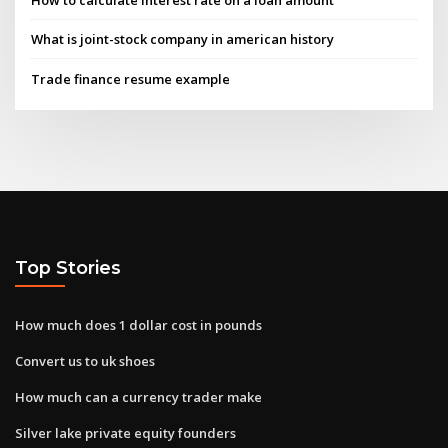
How to calculate interest rate on a loan amount
What is joint-stock company in american history
Trade finance resume example
Top Stories
How much does 1 dollar cost in pounds
Convert us to uk shoes
How much can a currency trader make
Silver lake private equity founders