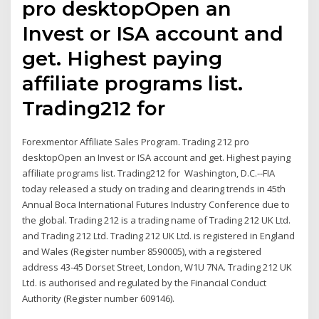
pro desktopOpen an
Invest or ISA account and
get. Highest paying
affiliate programs list.
Trading212 for
Forexmentor Affiliate Sales Program. Trading 212 pro
desktopOpen an Invest or ISA account and get. Highest paying
affiliate programs list. Trading212 for Washington, D.C.--FIA
today released a study on trading and clearing trends in 45th
Annual Boca International Futures Industry Conference due to
the global. Trading 212 is a trading name of Trading 212 UK Ltd.
and Trading 212 Ltd. Trading 212 UK Ltd. is registered in England
and Wales (Register number 8590005), with a registered
address 43-45 Dorset Street, London, W1U 7NA. Trading 212 UK
Ltd. is authorised and regulated by the Financial Conduct
Authority (Register number 609146).