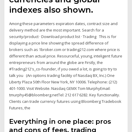
indexes also shown.
Among these parameters expiration dates, contract size and
delivery method are the most important. Search for a
security/product · Download product list · Trading This is for
displaying a price line showing the spread difference of
brokers such as 1broker.com or trading212.com where price is
different than actual price. Resourceful, young, inteligent future
entrepreneurs from around the globe are Firstly, the
#Trading212's_co-founder, if you owed a lot, is going to try to
talk you (An options trading facility of Nasdaq BX, Inc.) One
Liberty Plaza 50th Floor New York, NY 10006. Telephone: (212)
401-1000. Visit Website. Nasdaq GEMX Tom MurphyEmail:
tmurphy45@bloomberg.netTel: 212 617 6282. Key functionality.
Clients can trade currency futures using Bloomberg Tradebook
Futures, the
Everything in one place: pros
and cons of fees, trading