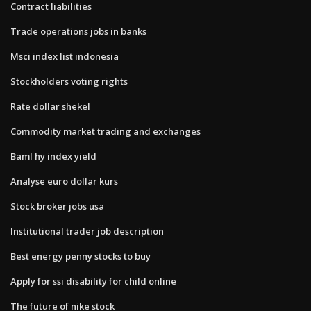
Contract liabilities
Trade operations jobs in banks
Msci index list indonesia
Stockholders voting rights
Rate dollar shekel
Commodity market trading and exchanges
Baml hy index yield
Analyse euro dollar kurs
Stock broker jobs usa
Institutional trader job description
Best energy penny stocks to buy
Apply for ssi disability for child online
The future of nike stock