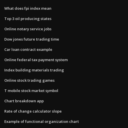
What does fpi index mean
Top 3 oil producing states
Online notary service jobs
Dow jones future trading time
Car loan contract example
Online federal tax payment system
Index building materials trading
Online stock trading games
T mobile stock market symbol
Chart breakdown app
Rate of change calculator slope
Example of functional organization chart