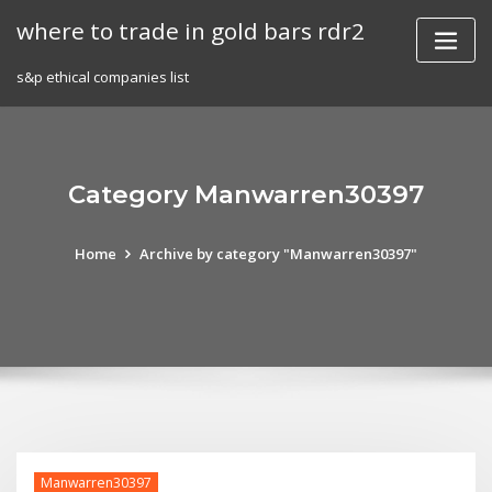
Skip
where to trade in gold bars rdr2
to
content
s&p ethical companies list
Category Manwarren30397
Home
Archive by category "Manwarren30397"
Manwarren30397