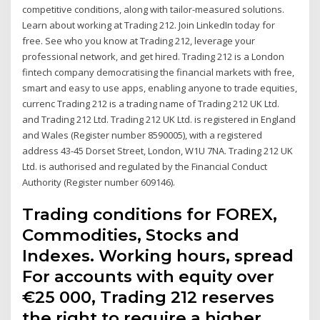
competitive conditions, along with tailor-measured solutions.
Learn about working at Trading 212. Join LinkedIn today for
free. See who you know at Trading 212, leverage your
professional network, and get hired. Trading 212 is a London
fintech company democratising the financial markets with free,
smart and easy to use apps, enabling anyone to trade equities,
currenc Trading 212 is a trading name of Trading 212 UK Ltd.
and Trading 212 Ltd. Trading 212 UK Ltd. is registered in England
and Wales (Register number 8590005), with a registered
address 43-45 Dorset Street, London, W1U 7NA. Trading 212 UK
Ltd. is authorised and regulated by the Financial Conduct
Authority (Register number 609146).
Trading conditions for FOREX,
Commodities, Stocks and
Indexes. Working hours, spread
For accounts with equity over
€25 000, Trading 212 reserves
the right to require a higher