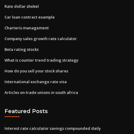
Rate dollar shekel
Car loan contract example
Charteris management
Company sales growth rate calculator
Beta rating stocks
What is counter trend trading strategy
How do you sell your stock shares
International exchange rate visa
Articles on trade unions in south africa
Featured Posts
Interest rate calculator savings compounded daily