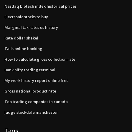
Nasdaq biotech index historical prices
Electronic stocks to buy
Marginal tax rates us history
Rate dollar shekel
Tails online booking
How to calculate gross collection rate
Bank nifty trading terminal
My work history report online free
Gross national product rate
Top trading companies in canada
Judge stockdale manchester
Tags