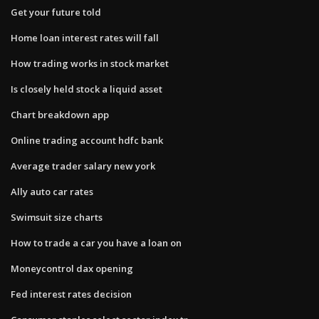
Get your future told
Home loan interest rates will fall
How trading works in stock market
Is closely held stock a liquid asset
Chart breakdown app
Online trading account hdfc bank
Average trader salary new york
Ally auto car rates
Swimsuit size charts
How to trade a car you have a loan on
Moneycontrol dax opening
Fed interest rates decision