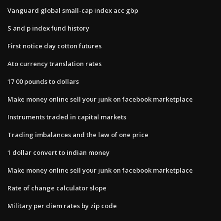
Vanguard global small-cap index acc gbp
S and p index fund history
First notice day cotton futures
Ato currency translation rates
17 00 pounds to dollars
Make money online sell your junk on facebook marketplace
Instruments traded in capital markets
Trading imbalances and the law of one price
1 dollar convert to indian money
Make money online sell your junk on facebook marketplace
Rate of change calculator slope
Military per diem rates by zip code