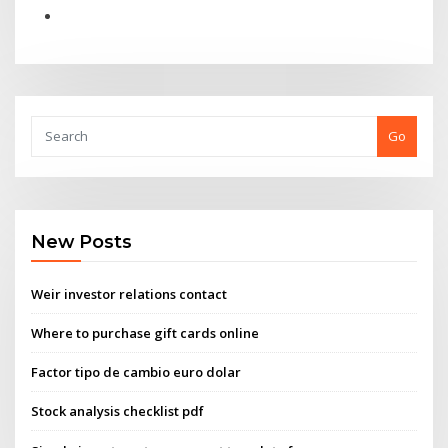
Go
New Posts
Weir investor relations contact
Where to purchase gift cards online
Factor tipo de cambio euro dolar
Stock analysis checklist pdf