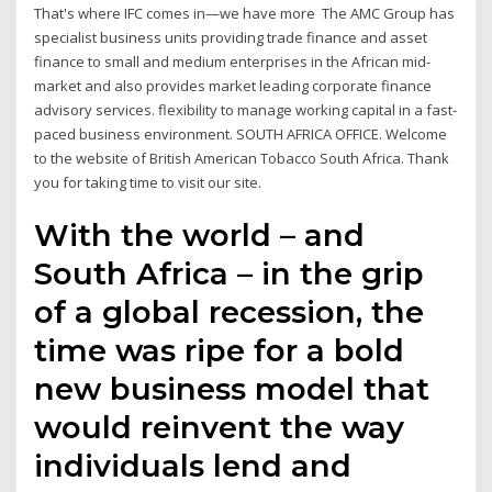
That's where IFC comes in—we have more The AMC Group has
specialist business units providing trade finance and asset
finance to small and medium enterprises in the African mid-
market and also provides market leading corporate finance
advisory services. flexibility to manage working capital in a fast-
paced business environment. SOUTH AFRICA OFFICE. Welcome
to the website of British American Tobacco South Africa. Thank
you for taking time to visit our site.
With the world – and
South Africa – in the grip
of a global recession, the
time was ripe for a bold
new business model that
would reinvent the way
individuals lend and