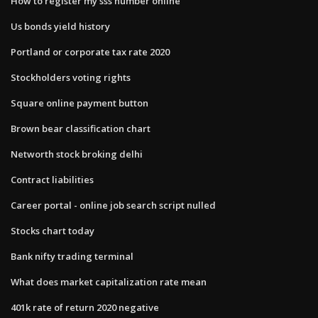
How to register my sss number online
Us bonds yield history
Portland or corporate tax rate 2020
Stockholders voting rights
Square online payment button
Brown bear classification chart
Networth stock broking delhi
Contract liabilities
Career portal - online job search script nulled
Stocks chart today
Bank nifty trading terminal
What does market capitalization rate mean
401k rate of return 2020 negative