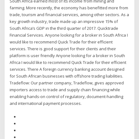
South Africa earned most of its income from mining and
farming. More recently, the economy has benefitted more from
trade, tourism and financial services, among other sectors. As a
key growth industry, trade made up an impressive 15% of
South Africa’s GDP in the third quarter of 2017. Quicktrade
Financial Services. Anyone looking for a broker in South Africa I
would like to recommend Quick Trade for their efficient
services. There is good support for their clients and their
platform is user friendly Anyone looking for a broker in South
Africa I would like to recommend Quick Trade for their efficient
services. There A foreign currency banking account designed
for South African businesses with offshore trading liabilities.
Tradeflow: Our partner company, Tradeflow, gives approved
importers access to trade and supply chain financing while
enabling hands-on control of regulatory, document-handling
and international payment processes.