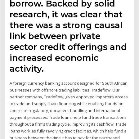
borrow. Backed by solid
research, it was clear that
there was a strong causal
link between private
sector credit offerings and
increased economic
activity.
A foreign currency banking account designed for South African
businesses with offshore trading liabilities. Tradeflow: Our
partner company, Tradeflow, gives approved importers access
to trade and supply chain financing while enabling hands-on
control of regulatory, document-handling and international
payment processes. Trade loans help fund trade transactions
throughout a firm’s trading cycle, improving its cashflow. Trade
loans work as fully revolving credit facilities, which help fund a
business between the time it has to pay for the purchased