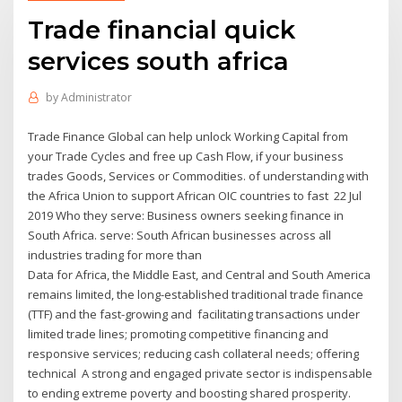
Trade financial quick
services south africa
by
Administrator
Trade Finance Global can help unlock Working Capital from
your Trade Cycles and free up Cash Flow, if your business
trades Goods, Services or Commodities. of understanding with
the Africa Union to support African OIC countries to fast 22 Jul
2019 Who they serve: Business owners seeking finance in
South Africa. serve: South African businesses across all
industries trading for more than
Data for Africa, the Middle East, and Central and South America
remains limited, the long-established traditional trade finance
(TTF) and the fast-growing and facilitating transactions under
limited trade lines; promoting competitive financing and
responsive services; reducing cash collateral needs; offering
technical A strong and engaged private sector is indispensable
to ending extreme poverty and boosting shared prosperity.