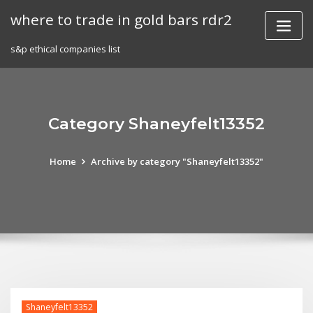
Skip
where to trade in gold bars rdr2
to
content
s&p ethical companies list
Category Shaneyfelt13352
Home
Archive by category "Shaneyfelt13352"
Shaneyfelt13352