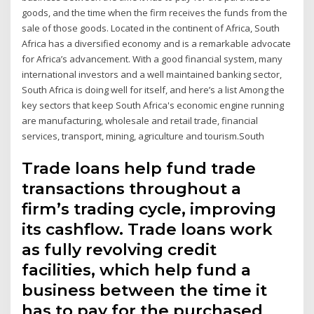
goods, and the time when the firm receives the funds from the
sale of those goods. Located in the continent of Africa, South
Africa has a diversified economy and is a remarkable advocate
for Africa’s advancement. With a good financial system, many
international investors and a well maintained banking sector,
South Africa is doing well for itself, and here’s a list Among the
key sectors that keep South Africa's economic engine running
are manufacturing, wholesale and retail trade, financial
services, transport, mining, agriculture and tourism.South
Trade loans help fund trade
transactions throughout a
firm’s trading cycle, improving
its cashflow. Trade loans work
as fully revolving credit
facilities, which help fund a
business between the time it
has to pay for the purchased