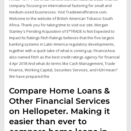
company focusing on international factoring for small and
medium-sized businesses. Visit Tradewindfinance.com.
Welcome to the website of British American Tobacco South
Africa. Thank you for taking time to visit our site. Morgan
Stanley's Pending Acquisition of E*TRADE Is Not Expected to
Impact Its Ratings Fitch Ratings believes that the five largest
banking systems in Latin America regulatory developments,
together with a quick take of what is coming up. FinanceAsia
also named Fitch as the best credit ratings agency for financial
4 Apr 2018 And what do terms like Cash Management, Trade
Finance, Working Capital, Securities Services, and H2H mean?
We have prepared the
Compare Home Loans &
Other Financial Services
on Hellopeter. Making it
easier than ever to