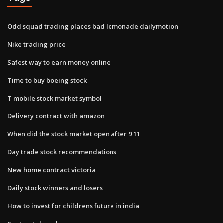
Odd squad trading places bad lemonade dailymotion
Nike trading price
Safest way to earn money online
Time to buy boeing stock
T mobile stock market symbol
Delivery contract with amazon
When did the stock market open after 9 11
Day trade stock recommendations
New home contract victoria
Daily stock winners and losers
How to invest for childrens future in india