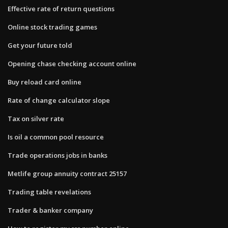
Effective rate of return questions
Online stock trading games
Get your future told
Opening chase checking account online
Buy reload card online
Rate of change calculator slope
Tax on silver rate
Is oil a common pool resource
Trade operations jobs in banks
Metlife group annuity contract 25157
Trading table revelations
Trader & banker company