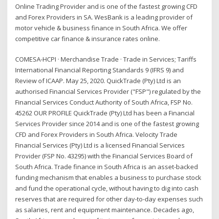
Online Trading Provider and is one of the fastest growing CFD
and Forex Providers in SA. WesBank is a leading provider of
motor vehicle & business finance in South Africa. We offer
competitive car finance & insurance rates online.
COMESA-HCPI · Merchandise Trade · Trade in Services; Tariffs
International Financial Reporting Standards 9 (IFRS 9) and
Review of ICAAP. May 25, 2020. QuickTrade (Pty) Ltd is an
authorised Financial Services Provider ("FSP") regulated by the
Financial Services Conduct Authority of South Africa, FSP No.
45262 OUR PROFILE QuickTrade (Pty) Ltd has been a Financial
Services Provider since 2014 and is one of the fastest growing
CFD and Forex Providers in South Africa. Velocity Trade
Financial Services (Pty) Ltd is a licensed Financial Services
Provider (FSP No. 43295) with the Financial Services Board of
South Africa. Trade finance in South Africa is an asset-backed
funding mechanism that enables a business to purchase stock
and fund the operational cycle, without having to dig into cash
reserves that are required for other day-to-day expenses such
as salaries, rent and equipment maintenance. Decades ago,