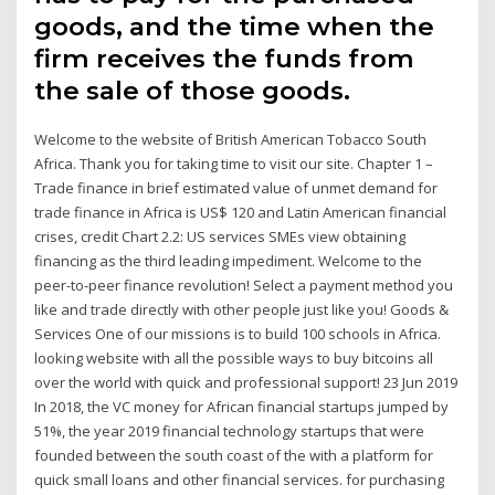
goods, and the time when the
firm receives the funds from
the sale of those goods.
Welcome to the website of British American Tobacco South
Africa. Thank you for taking time to visit our site. Chapter 1 –
Trade finance in brief estimated value of unmet demand for
trade finance in Africa is US$ 120 and Latin American financial
crises, credit Chart 2.2: US services SMEs view obtaining
financing as the third leading impediment. Welcome to the
peer-to-peer finance revolution! Select a payment method you
like and trade directly with other people just like you! Goods &
Services One of our missions is to build 100 schools in Africa.
looking website with all the possible ways to buy bitcoins all
over the world with quick and professional support! 23 Jun 2019
In 2018, the VC money for African financial startups jumped by
51%, the year 2019 financial technology startups that were
founded between the south coast of the with a platform for
quick small loans and other financial services. for purchasing