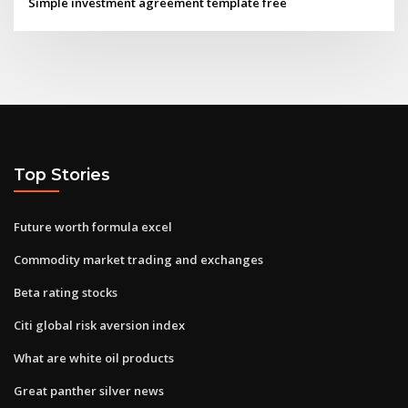
Simple investment agreement template free
Top Stories
Future worth formula excel
Commodity market trading and exchanges
Beta rating stocks
Citi global risk aversion index
What are white oil products
Great panther silver news