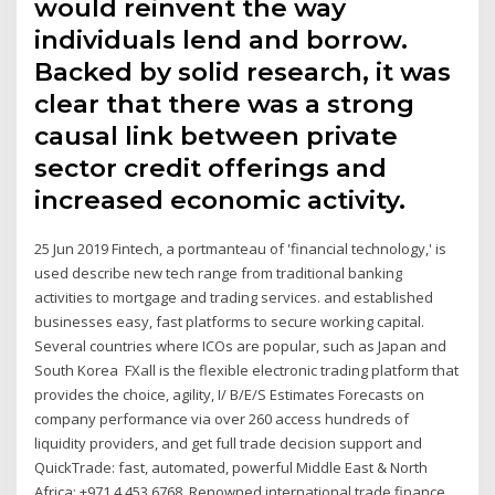
would reinvent the way
individuals lend and borrow.
Backed by solid research, it was
clear that there was a strong
causal link between private
sector credit offerings and
increased economic activity.
25 Jun 2019 Fintech, a portmanteau of 'financial technology,' is
used describe new tech range from traditional banking
activities to mortgage and trading services. and established
businesses easy, fast platforms to secure working capital.
Several countries where ICOs are popular, such as Japan and
South Korea FXall is the flexible electronic trading platform that
provides the choice, agility, I/ B/E/S Estimates Forecasts on
company performance via over 260 access hundreds of
liquidity providers, and get full trade decision support and
QuickTrade: fast, automated, powerful Middle East & North
Africa: +971 4 453 6768. Renowned international trade finance