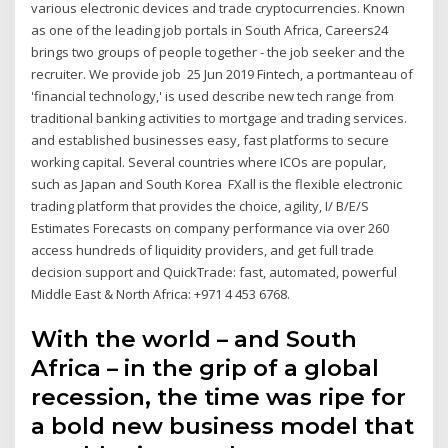
various electronic devices and trade cryptocurrencies. Known
as one of the leading job portals in South Africa, Careers24
brings two groups of people together - the job seeker and the
recruiter. We provide job 25 Jun 2019 Fintech, a portmanteau of
'financial technology,' is used describe new tech range from
traditional banking activities to mortgage and trading services.
and established businesses easy, fast platforms to secure
working capital. Several countries where ICOs are popular,
such as Japan and South Korea FXall is the flexible electronic
trading platform that provides the choice, agility, I/ B/E/S
Estimates Forecasts on company performance via over 260
access hundreds of liquidity providers, and get full trade
decision support and QuickTrade: fast, automated, powerful
Middle East & North Africa: +971 4 453 6768.
With the world – and South
Africa – in the grip of a global
recession, the time was ripe for
a bold new business model that