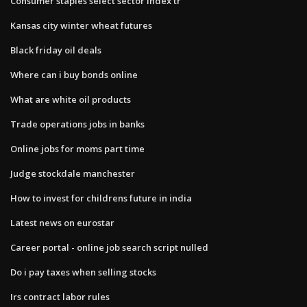
Consumer staples select sector index tr
Kansas city winter wheat futures
Black friday oil deals
Where can i buy bonds online
What are white oil products
Trade operations jobs in banks
Online jobs for moms part time
Judge stockdale manchester
How to invest for childrens future in india
Latest news on eurostar
Career portal - online job search script nulled
Do i pay taxes when selling stocks
Irs contract labor rules