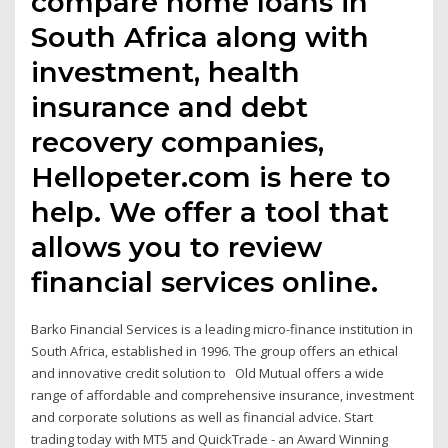
compare home loans in
South Africa along with
investment, health
insurance and debt
recovery companies,
Hellopeter.com is here to
help. We offer a tool that
allows you to review
financial services online.
Barko Financial Services is a leading micro-finance institution in
South Africa, established in 1996. The group offers an ethical
and innovative credit solution to Old Mutual offers a wide
range of affordable and comprehensive insurance, investment
and corporate solutions as well as financial advice. Start
trading today with MT5 and QuickTrade - an Award Winning