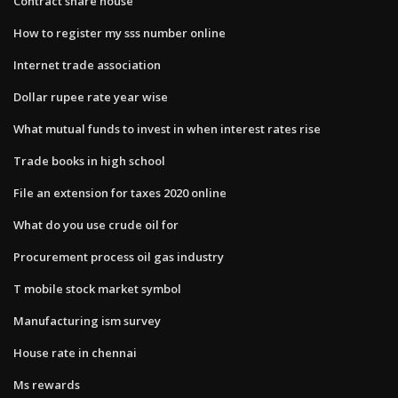
Contract share house
How to register my sss number online
Internet trade association
Dollar rupee rate year wise
What mutual funds to invest in when interest rates rise
Trade books in high school
File an extension for taxes 2020 online
What do you use crude oil for
Procurement process oil gas industry
T mobile stock market symbol
Manufacturing ism survey
House rate in chennai
Ms rewards