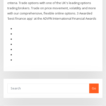
criteria. Trade options with one of the UK's leading options
trading brokers. Trade on price movement, volatility and more
with our comprehensive, flexible online options. 3 Awarded
'best finance app' at the ADVFN International Financial Awards
Go