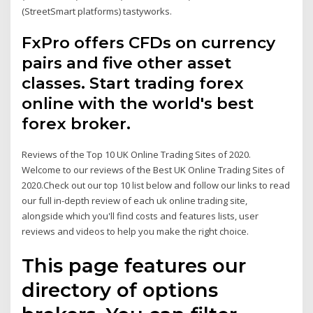
(StreetSmart platforms) tastyworks.
FxPro offers CFDs on currency
pairs and five other asset
classes. Start trading forex
online with the world's best
forex broker.
Reviews of the Top 10 UK Online Trading Sites of 2020.
Welcome to our reviews of the Best UK Online Trading Sites of
2020.Check out our top 10 list below and follow our links to read
our full in-depth review of each uk online trading site,
alongside which you'll find costs and features lists, user
reviews and videos to help you make the right choice.
This page features our
directory of options