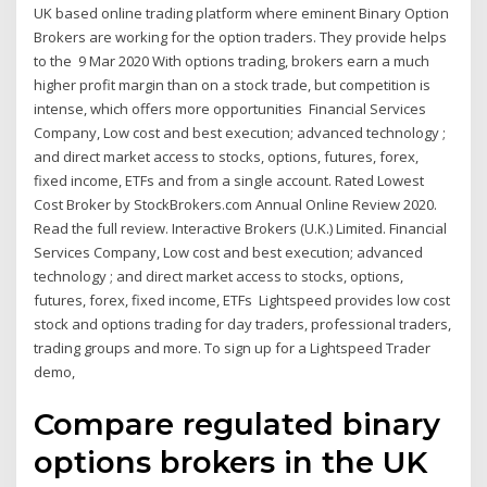
UK based online trading platform where eminent Binary Option
Brokers are working for the option traders. They provide helps
to the 9 Mar 2020 With options trading, brokers earn a much
higher profit margin than on a stock trade, but competition is
intense, which offers more opportunities Financial Services
Company, Low cost and best execution; advanced technology ;
and direct market access to stocks, options, futures, forex,
fixed income, ETFs and from a single account. Rated Lowest
Cost Broker by StockBrokers.com Annual Online Review 2020.
Read the full review. Interactive Brokers (U.K.) Limited. Financial
Services Company, Low cost and best execution; advanced
technology ; and direct market access to stocks, options,
futures, forex, fixed income, ETFs Lightspeed provides low cost
stock and options trading for day traders, professional traders,
trading groups and more. To sign up for a Lightspeed Trader
demo,
Compare regulated binary
options brokers in the UK