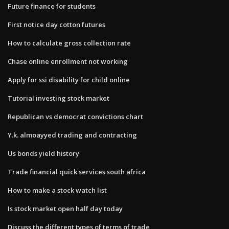
Future finance for students
First notice day cotton futures
How to calculate gross collection rate
Chase online enrollment not working
Apply for ssi disability for child online
Tutorial investing stock market
Republican vs democrat convictions chart
Y.k. almoayyed trading and contracting
Us bonds yield history
Trade financial quick services south africa
How to make a stock watch list
Is stock market open half day today
Discuss the different types of terms of trade