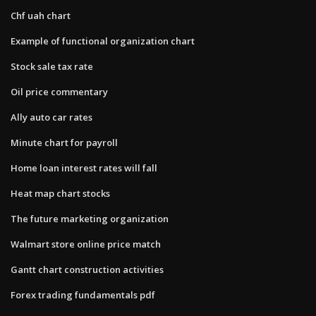
Chf uah chart
Example of functional organization chart
Stock sale tax rate
Oil price commentary
Ally auto car rates
Minute chart for payroll
Home loan interest rates will fall
Heat map chart stocks
The future marketing organization
Walmart store online price match
Gantt chart construction activities
Forex trading fundamentals pdf