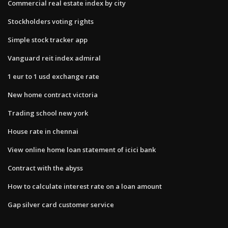
Commercial real estate index by city
Stockholders voting rights
Simple stock tracker app
Vanguard reit index admiral
1 eur to 1 usd exchange rate
New home contract victoria
Trading school new york
House rate in chennai
View online home loan statement of icici bank
Contract with the abyss
How to calculate interest rate on a loan amount
Gap silver card customer service