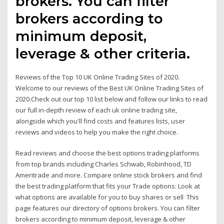
brokers. You can filter
brokers according to
minimum deposit,
leverage & other criteria.
Reviews of the Top 10 UK Online Trading Sites of 2020.
Welcome to our reviews of the Best UK Online Trading Sites of
2020.Check out our top 10 list below and follow our links to read
our full in-depth review of each uk online trading site,
alongside which you'll find costs and features lists, user
reviews and videos to help you make the right choice.
Read reviews and choose the best options trading platforms
from top brands including Charles Schwab, Robinhood, TD
Ameritrade and more. Compare online stock brokers and find
the best trading platform that fits your Trade options: Look at
what options are available for you to buy shares or sell This
page features our directory of options brokers. You can filter
brokers according to minimum deposit, leverage & other