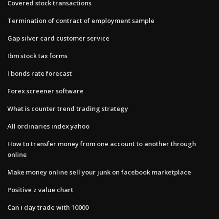
Covered stock transactions
Termination of contract of employment sample
Gap silver card customer service
Ibm stock tax forms
I bonds rate forecast
Forex screener software
What is counter trend trading strategy
All ordinaries index yahoo
How to transfer money from one account to another through
online
Make money online sell your junk on facebook marketplace
Positive z value chart
Can i day trade with 10000