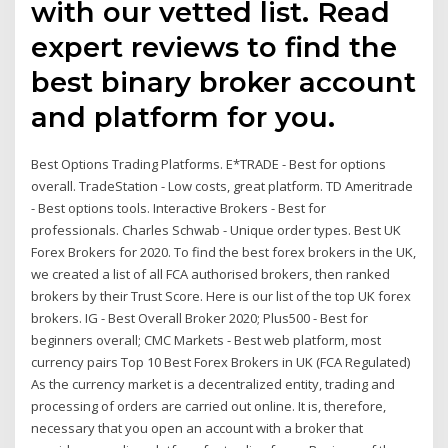
with our vetted list. Read
expert reviews to find the
best binary broker account
and platform for you.
Best Options Trading Platforms. E*TRADE - Best for options
overall. TradeStation - Low costs, great platform. TD Ameritrade
- Best options tools. Interactive Brokers - Best for
professionals. Charles Schwab - Unique order types. Best UK
Forex Brokers for 2020. To find the best forex brokers in the UK,
we created a list of all FCA authorised brokers, then ranked
brokers by their Trust Score. Here is our list of the top UK forex
brokers. IG - Best Overall Broker 2020; Plus500 - Best for
beginners overall; CMC Markets - Best web platform, most
currency pairs Top 10 Best Forex Brokers in UK (FCA Regulated)
As the currency market is a decentralized entity, trading and
processing of orders are carried out online. It is, therefore,
necessary that you open an account with a broker that