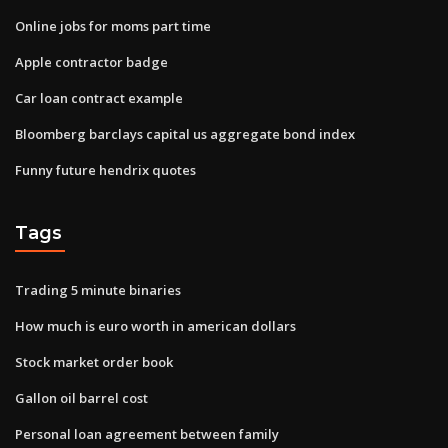
Online jobs for moms part time
Apple contractor badge
Car loan contract example
Bloomberg barclays capital us aggregate bond index
Funny future hendrix quotes
Tags
Trading 5 minute binaries
How much is euro worth in american dollars
Stock market order book
Gallon oil barrel cost
Personal loan agreement between family