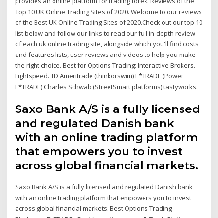
provides an online platform for trading forex. Reviews of the
Top 10 UK Online Trading Sites of 2020. Welcome to our reviews
of the Best UK Online Trading Sites of 2020.Check out our top 10
list below and follow our links to read our full in-depth review
of each uk online trading site, alongside which you'll find costs
and features lists, user reviews and videos to help you make
the right choice. Best for Options Trading: Interactive Brokers.
Lightspeed. TD Ameritrade (thinkorswim) E*TRADE (Power
E*TRADE) Charles Schwab (StreetSmart platforms) tastyworks.
Saxo Bank A/S is a fully licensed
and regulated Danish bank
with an online trading platform
that empowers you to invest
across global financial markets.
Saxo Bank A/S is a fully licensed and regulated Danish bank
with an online trading platform that empowers you to invest
across global financial markets. Best Options Trading