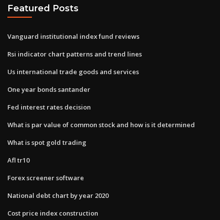
Featured Posts
Vanguard institutional index fund reviews
Rsi indicator chart patterns and trend lines
Us international trade goods and services
One year bonds santander
Fed interest rates decision
What is par value of common stock and how is it determined
What is spot gold trading
Afl tr10
Forex screener software
National debt chart by year 2020
Cost price index construction