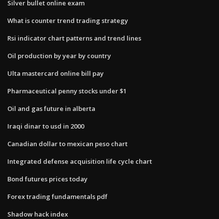
Silver bullet online exam
What is counter trend trading strategy
Rsi indicator chart patterns and trend lines
Oil production by year by country
Ulta mastercard online bill pay
Pharmaceutical penny stocks under $1
Oil and gas future in alberta
Iraqi dinar to usd in 2000
Canadian dollar to mexican peso chart
Integrated defense acquisition life cycle chart
Bond futures prices today
Forex trading fundamentals pdf
Shadow hack index