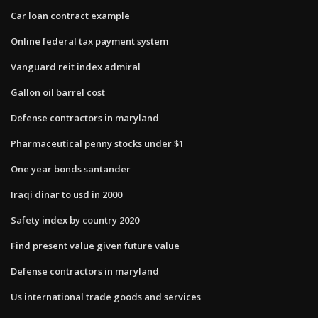
Car loan contract example
Online federal tax payment system
Vanguard reit index admiral
Gallon oil barrel cost
Defense contractors in maryland
Pharmaceutical penny stocks under $1
One year bonds santander
Iraqi dinar to usd in 2000
Safety index by country 2020
Find present value given future value
Defense contractors in maryland
Us international trade goods and services