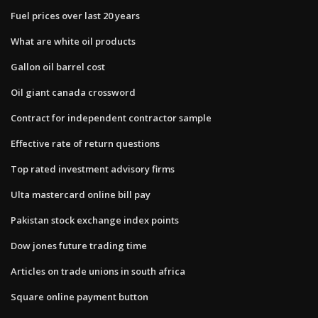
Fuel prices over last 20 years
What are white oil products
Gallon oil barrel cost
Oil giant canada crossword
Contract for independent contractor sample
Effective rate of return questions
Top rated investment advisory firms
Ulta mastercard online bill pay
Pakistan stock exchange index points
Dow jones future trading time
Articles on trade unions in south africa
Square online payment button