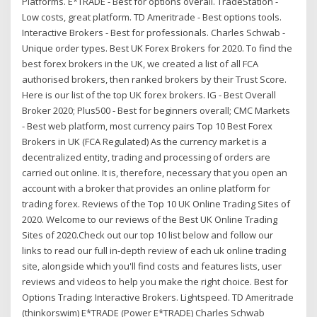
Platforms. E*TRADE - Best for options overall. TradeStation -
Low costs, great platform. TD Ameritrade - Best options tools.
Interactive Brokers - Best for professionals. Charles Schwab -
Unique order types. Best UK Forex Brokers for 2020. To find the
best forex brokers in the UK, we created a list of all FCA
authorised brokers, then ranked brokers by their Trust Score.
Here is our list of the top UK forex brokers. IG - Best Overall
Broker 2020; Plus500 - Best for beginners overall; CMC Markets
- Best web platform, most currency pairs Top 10 Best Forex
Brokers in UK (FCA Regulated) As the currency market is a
decentralized entity, trading and processing of orders are
carried out online. It is, therefore, necessary that you open an
account with a broker that provides an online platform for
trading forex. Reviews of the Top 10 UK Online Trading Sites of
2020. Welcome to our reviews of the Best UK Online Trading
Sites of 2020.Check out our top 10 list below and follow our
links to read our full in-depth review of each uk online trading
site, alongside which you'll find costs and features lists, user
reviews and videos to help you make the right choice. Best for
Options Trading: Interactive Brokers. Lightspeed. TD Ameritrade
(thinkorswim) E*TRADE (Power E*TRADE) Charles Schwab