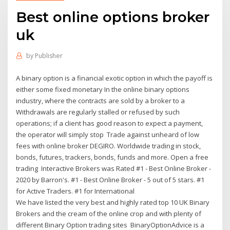
Best online options broker
uk
by
Publisher
A binary option is a financial exotic option in which the payoff is
either some fixed monetary In the online binary options
industry, where the contracts are sold by a broker to a
Withdrawals are regularly stalled or refused by such
operations; if a client has good reason to expect a payment,
the operator will simply stop Trade against unheard of low
fees with online broker DEGIRO. Worldwide trading in stock,
bonds, futures, trackers, bonds, funds and more. Open a free
trading Interactive Brokers was Rated #1 - Best Online Broker -
2020 by Barron's. #1 - Best Online Broker - 5 out of 5 stars. #1
for Active Traders. #1 for International
We have listed the very best and highly rated top 10 UK Binary
Brokers and the cream of the online crop and with plenty of
different Binary Option trading sites BinaryOptionAdvice is a