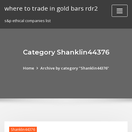
Skip
where to trade in gold bars rdr2
to
content
s&p ethical companies list
Category Shanklin44376
Home
Archive by category "Shanklin44376"
Shanklin44376