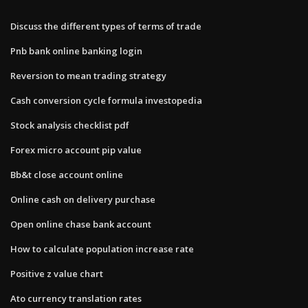
Discuss the different types of terms of trade
Pnb bank online banking login
Reversion to mean trading strategy
Cash conversion cycle formula investopedia
Stock analysis checklist pdf
Forex micro account pip value
Bb&t close account online
Online cash on delivery purchase
Open online chase bank account
How to calculate population increase rate
Positive z value chart
Ato currency translation rates