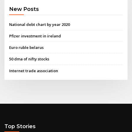
New Posts
National debt chart by year 2020
Pfizer investment in ireland
Euro ruble belarus
50 dma of nifty stocks
Internet trade association
Top Stories