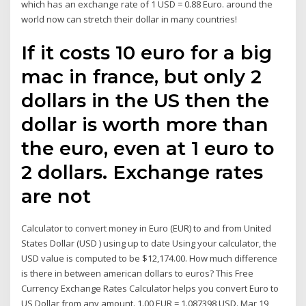
which has an exchange rate of 1 USD = 0.88 Euro. around the
world now can stretch their dollar in many countries!
If it costs 10 euro for a big
mac in france, but only 2
dollars in the US then the
dollar is worth more than
the euro, even at 1 euro to
2 dollars. Exchange rates
are not
Calculator to convert money in Euro (EUR) to and from United
States Dollar (USD ) using up to date Using your calculator, the
USD value is computed to be $12,174.00. How much difference
is there in between american dollars to euros? This Free
Currency Exchange Rates Calculator helps you convert Euro to
US Dollar from any amount. 1.00 EUR = 1.087398 USD. Mar 19,