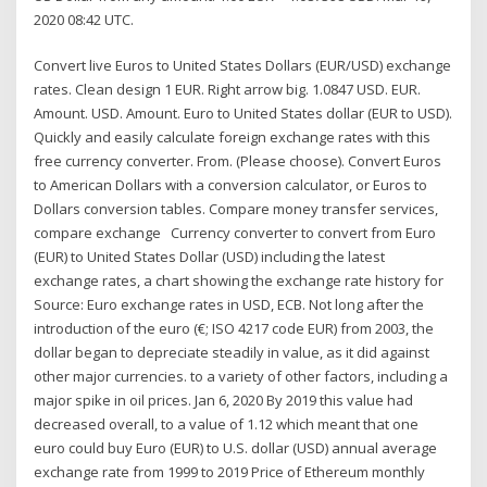
2020 08:42 UTC.
Convert live Euros to United States Dollars (EUR/USD) exchange
rates. Clean design 1 EUR. Right arrow big. 1.0847 USD. EUR.
Amount. USD. Amount. Euro to United States dollar (EUR to USD).
Quickly and easily calculate foreign exchange rates with this
free currency converter. From. (Please choose). Convert Euros
to American Dollars with a conversion calculator, or Euros to
Dollars conversion tables. Compare money transfer services,
compare exchange Currency converter to convert from Euro
(EUR) to United States Dollar (USD) including the latest
exchange rates, a chart showing the exchange rate history for
Source: Euro exchange rates in USD, ECB. Not long after the
introduction of the euro (€; ISO 4217 code EUR) from 2003, the
dollar began to depreciate steadily in value, as it did against
other major currencies. to a variety of other factors, including a
major spike in oil prices. Jan 6, 2020 By 2019 this value had
decreased overall, to a value of 1.12 which meant that one
euro could buy Euro (EUR) to U.S. dollar (USD) annual average
exchange rate from 1999 to 2019 Price of Ethereum monthly