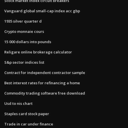
Stock market index circuit breakers
Vanguard global small-cap index acc gbp
1935 silver quarter d
Crypto monnaie cours
15 000 dollars into pounds
Religare online brokerage calculator
S&p sector indices list
Contract for independent contractor sample
Best interest rates for refinancing a home
Commodity trading software free download
Usd to nis chart
Staples card stock paper
Trade in car under finance