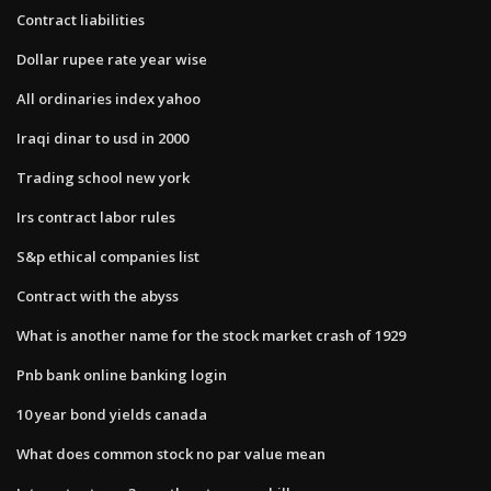
Contract liabilities
Dollar rupee rate year wise
All ordinaries index yahoo
Iraqi dinar to usd in 2000
Trading school new york
Irs contract labor rules
S&p ethical companies list
Contract with the abyss
What is another name for the stock market crash of 1929
Pnb bank online banking login
10 year bond yields canada
What does common stock no par value mean