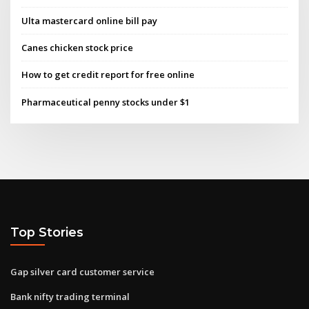
Ulta mastercard online bill pay
Canes chicken stock price
How to get credit report for free online
Pharmaceutical penny stocks under $1
Top Stories
Gap silver card customer service
Bank nifty trading terminal