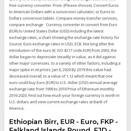
free currency converter. From. (Please choose). Convert Euros
to American Dollars with a conversion calculator, or Euros to
Dollars conversion tables. Compare money transfer services,
compare exchange Currency converter to convert from Euro
(EUR) to United States Dollar (USD) including the latest
exchange rates, a chart showing the exchange rate history for
Source: Euro exchange rates in USD, ECB. Not long after the
introduction of the euro (€; ISO 4217 code EUR) from 2003, the
dollar began to depreciate steadily in value, as it did against
other major currencies. to a variety of other factors, including a
major spike in oil prices. Jan 6, 2020 By 2019 this value had
decreased overall, to a value of 1.12 which meant that one
euro could buy Euro (EUR) to U.S. dollar (USD) annual average
exchange rate from 1999 to 2019 Price of Ethereum monthly
2016-2020. Find out how much your foreign currency is worth in
U.S. dollars and view current exchange rates at Bank of
America.
Ethiopian Birr, EUR - Euro, FKP -
Falkland Islands Pound, FJD -