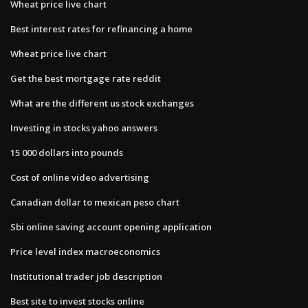
Wheat price live chart
Best interest rates for refinancing a home
Wheat price live chart
Get the best mortgage rate reddit
What are the different us stock exchanges
Investing in stocks yahoo answers
15 000 dollars into pounds
Cost of online video advertising
Canadian dollar to mexican peso chart
Sbi online saving account opening application
Price level index macroeconomics
Institutional trader job description
Best site to invest stocks online