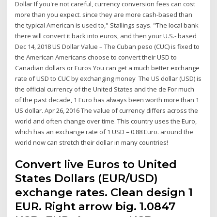
Dollar If you're not careful, currency conversion fees can cost
more than you expect. since they are more cash-based than
the typical American is used to," Stallings says. "The local bank
there will convert it back into euros, and then your U.S.- based
Dec 14, 2018 US Dollar Value – The Cuban peso (CUC) is fixed to
the American Americans choose to convert their USD to
Canadian dollars or Euros You can get a much better exchange
rate of USD to CUC by exchanging money The US dollar (USD) is
the official currency of the United States and the de For much
of the past decade, 1 Euro has always been worth more than 1
US dollar. Apr 26, 2016 The value of currency differs across the
world and often change over time. This country uses the Euro,
which has an exchange rate of 1 USD = 0.88 Euro. around the
world now can stretch their dollar in many countries!
Convert live Euros to United
States Dollars (EUR/USD)
exchange rates. Clean design 1
EUR. Right arrow big. 1.0847