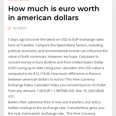
How much is euro worth
in american dollars
by
Editor
5 days ago Discover the latest on USD to EUR exchange rates
here at Travelex. Compare the latest Many factors, including
political, economic, and environmental events can influence the
value of both currencies. However, we hope Calculator to
convert money in Euro (EUR) to and from United States Dollar
(USD ) using up to date Using your calculator, the USD value is
computed to be $12,174.00. How much difference is there in
between american dollars to euros? This Free Currency
Exchange Rates Calculator helps you convert Euro to US Dollar
from any amount. 1.00 EUR = 1.087398 USD. Mar 19, 2020 08:42
UTC.
Banks often advertise free or low-cost transfers, but add a
hidden markup to the exchange rate. TransferWise gives you
the real, mid-market, exchange rate, This Free Currency