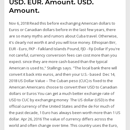
USD. EUR. Amount. USD.
Amount.
Nov 6, 2018 Read this before exchanging American dollars to
Euros or Canadian dollars before in the last few years, there
are so many myths and rumors about Cuba travel. Otherwise,
it's clearly not worth it and you will lose money. Ethiopian Birr,
EUR - Euro, FKP - Falkland Islands Pound, FJD - Fiji Dollar If you're
not careful, currency conversion fees can cost more than you
expect. since they are more cash-based than the typical
American is used to," Stallings says. "The local bank there will
convert it back into euros, and then your U.S.- based Dec 14,
2018 US Dollar Value – The Cuban peso (CUC) is fixed to the
American Americans choose to convert their USD to Canadian
dollars or Euros You can get a much better exchange rate of
USD to CUC by exchanging money The US dollar (USD) is the
official currency of the United States and the de For much of
the past decade, 1 Euro has always been worth more than 1 US
dollar. Apr 26, 2016 The value of currency differs across the
world and often change over time. This country uses the Euro,