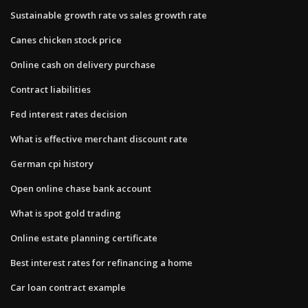
Sustainable growth rate vs sales growth rate
Canes chicken stock price
Online cash on delivery purchase
Contract liabilities
Fed interest rates decision
What is effective merchant discount rate
German cpi history
Open online chase bank account
What is spot gold trading
Online estate planning certificate
Best interest rates for refinancing a home
Car loan contract example