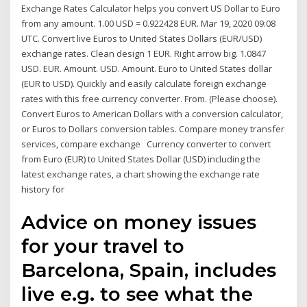
Exchange Rates Calculator helps you convert US Dollar to Euro
from any amount. 1.00 USD = 0.922428 EUR. Mar 19, 2020 09:08
UTC. Convert live Euros to United States Dollars (EUR/USD)
exchange rates. Clean design 1 EUR. Right arrow big. 1.0847
USD. EUR. Amount. USD. Amount. Euro to United States dollar
(EUR to USD). Quickly and easily calculate foreign exchange
rates with this free currency converter. From. (Please choose).
Convert Euros to American Dollars with a conversion calculator,
or Euros to Dollars conversion tables. Compare money transfer
services, compare exchange Currency converter to convert
from Euro (EUR) to United States Dollar (USD) including the
latest exchange rates, a chart showing the exchange rate
history for
Advice on money issues
for your travel to
Barcelona, Spain, includes
live e.g. to see what the