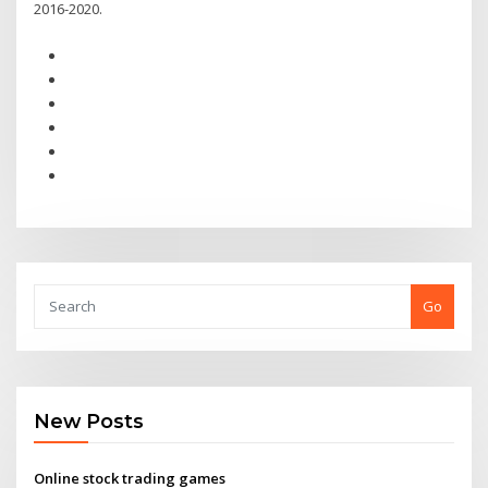
2016-2020.
Go
New Posts
Online stock trading games