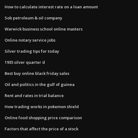
How to calculate interest rate on a loan amount
Sob petroleum & oil company
Warwick business school online masters
Online notary service jobs
Silver trading tips for today
1935 silver quarter d
Best buy online black friday sales
Oil and politics in the gulf of guinea
Rent and rates in trial balance
How trading works in pokemon shield
Online food shopping price comparison
Factors that affect the price of a stock