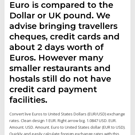
Euro is compared to the
Dollar or UK pound. We
advise bringing travellers
cheques, credit cards and
about 2 days worth of
Euros. However many
smaller restaurants and
hostals still do not have
credit card payment
facilities.
Convert live Euros to United States Dollars (EUR/USD) exchange
rates. Clean design 1 EUR. Right arrow big. 1.0847 USD. EUR.
Amount. USD. Amount. Euro to United States dollar (EUR to USD).
Quickly and easily calculate foreign exchange rates with this