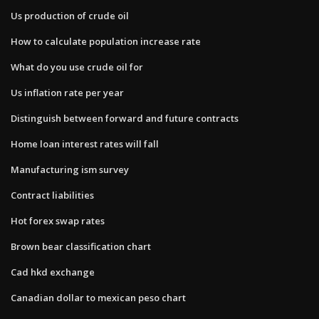
Us production of crude oil
How to calculate population increase rate
What do you use crude oil for
Us inflation rate per year
Distinguish between forward and future contracts
Home loan interest rates will fall
Manufacturing ism survey
Contract liabilities
Hot forex swap rates
Brown bear classification chart
Cad hkd exchange
Canadian dollar to mexican peso chart