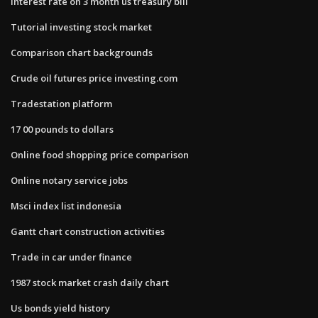
Interest rate on 3 month us treasury bill
Tutorial investing stock market
Comparison chart backgrounds
Crude oil futures price investing.com
Tradestation platform
17 00 pounds to dollars
Online food shopping price comparison
Online notary service jobs
Msci index list indonesia
Gantt chart construction activities
Trade in car under finance
1987 stock market crash daily chart
Us bonds yield history