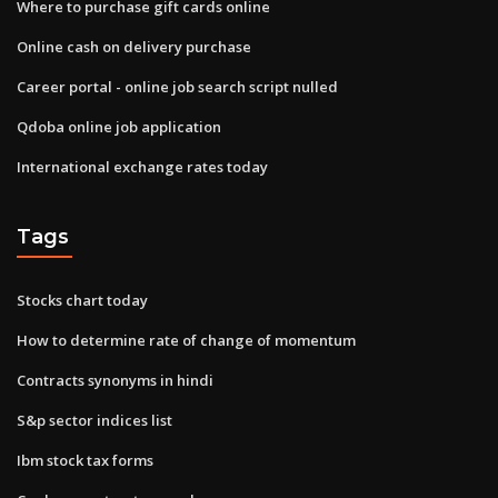
Where to purchase gift cards online
Online cash on delivery purchase
Career portal - online job search script nulled
Qdoba online job application
International exchange rates today
Tags
Stocks chart today
How to determine rate of change of momentum
Contracts synonyms in hindi
S&p sector indices list
Ibm stock tax forms