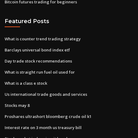
Bitcoin futures trading for beginners
Featured Posts
What is counter trend trading strategy
Barclays universal bond index etf
Day trade stock recommendations
What is straight run fuel oil used for
What is a class e stock
Us international trade goods and services
Stocks may 8
Proshares ultrashort bloomberg crude oil k1
Interest rate on 3 month us treasury bill