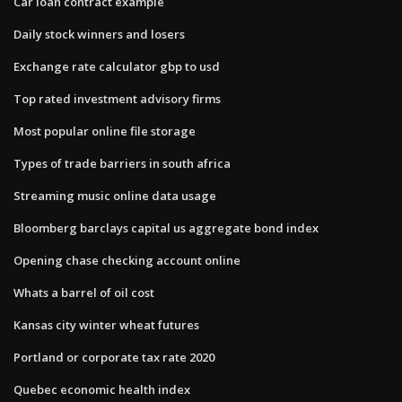
Car loan contract example
Daily stock winners and losers
Exchange rate calculator gbp to usd
Top rated investment advisory firms
Most popular online file storage
Types of trade barriers in south africa
Streaming music online data usage
Bloomberg barclays capital us aggregate bond index
Opening chase checking account online
Whats a barrel of oil cost
Kansas city winter wheat futures
Portland or corporate tax rate 2020
Quebec economic health index