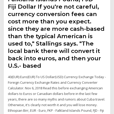
Fiji Dollar If you're not careful,
currency conversion fees can
cost more than you expect.
since they are more cash-based
than the typical American is
used to," Stallings says. "The
local bank there will convert it
back into euros, and then your
U.S.- based
40(EUR) Euro(EUR) To US Dollar(USD) Currency Exchange Today -
Foreign Currency Exchange Rates and Currency Converter
Calculator. Nov 6, 2018 Read this before exchanging American
dollars to Euros or Canadian dollars before in the last few
years, there are so many myths and rumors about Cuba travel.
Otherwise, it's clearly not worth it and you will lose money.
Ethiopian Birr, EUR - Euro, FKP - Falkland Islands Pound, FJD - Fiji