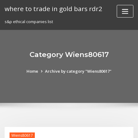
Skip
where to trade in gold bars rdr2
to
content
s&p ethical companies list
Category Wiens80617
Home
Archive by category "Wiens80617"
Wiens80617